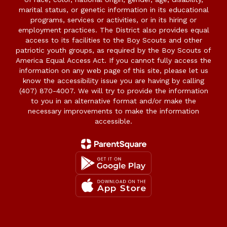
marital status, or genetic information in its educational
programs, services or activities, or in its hiring or
employment practices. The District also provides equal
access to its facilities to the Boy Scouts and other
patriotic youth groups, as required by the Boy Scouts of
America Equal Access Act. If you cannot fully access the
information on any web page of this site, please let us
know the accessibility issue you are having by calling
(407) 870-4007. We will try to provide the information
to you in an alternative format and/or make the
necessary improvements to make the information
accessible.