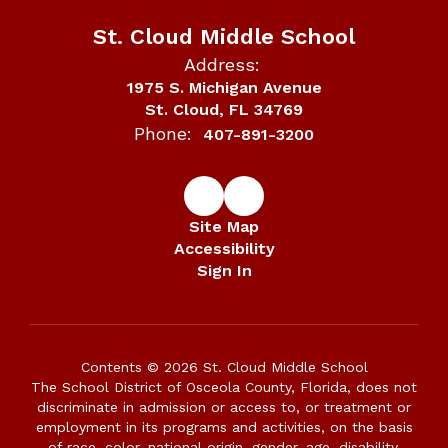
St. Cloud Middle School
Address:
1975 S. Michigan Avenue
St. Cloud, FL 34769
Phone:
407-891-3200
Site Map
Accessibility
Sign In
Contents © 2026 St. Cloud Middle School
The School District of Osceola County, Florida, does not
discriminate in admission or access to, or treatment or
employment in its programs and activities, on the basis
of race, color, national origin, gender, age, disability,