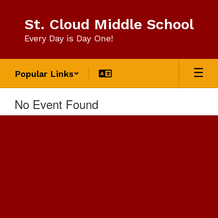
Skip
to
St. Cloud Middle School
main
content
Every Day is Day One!
Popular Links
No Event Found