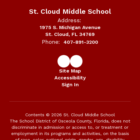
St. Cloud Middle School
Address:
1975 S. Michigan Avenue
St. Cloud, FL 34769
Phone:
407-891-3200
Site Map
Accessibility
Sign In
Contents © 2026 St. Cloud Middle School
The School District of Osceola County, Florida, does not
discriminate in admission or access to, or treatment or
employment in its programs and activities, on the basis
of race, color, national origin, gender, age, disability,