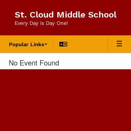
Skip
to
St. Cloud Middle School
main
content
Every Day is Day One!
Popular Links
No Event Found