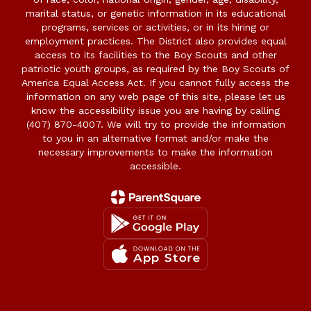
marital status, or genetic information in its educational
programs, services or activities, or in its hiring or
employment practices. The District also provides equal
access to its facilities to the Boy Scouts and other
patriotic youth groups, as required by the Boy Scouts of
America Equal Access Act. If you cannot fully access the
information on any web page of this site, please let us
know the accessibility issue you are having by calling
(407) 870-4007. We will try to provide the information
to you in an alternative format and/or make the
necessary improvements to make the information
accessible.