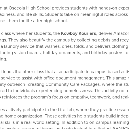
m at Osceola High School provides students with hands-on exper
diness, and life skills. Students take on meaningful roles across
es them for life after high school.
a class where her students, the
Kowboy Kouriers
, deliver Amazo
ings. They also beautify the campus by collecting debris and rec
a laundry service that washes, dries, folds, and delivers clothing
uding vision boards, holiday ornaments, and birthday posters for
ing.
eads the other class that also participate in campus-based activ
service to assist with office document management. This amazin
nity outreach--creating Community Care Packages, where the st
red to individuals experiencing homelessness. This activity not 
o reinforces the program’s focus on empathy, teamwork, and real
es actively participate in the Life Lab, where they practice essenti
nd home organization. These activities help students build ind
al skills in a real-world setting. In addition to on-campus learnin
s to explore career pathways and gain insight into Project SEA