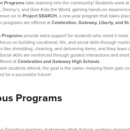
on Programs
take learning into the community! Students work at
, Denny’s, and Give Kids the World, gaining hands-on experience
move on to
Project SEARCH
, a one-year program that takes place
s programs are offered at
Celebration, Gateway, Liberty, and St
n Programs
provide extra support for students who need it most
focus on building vocational, life, and social skills through routi
s like shredding, cleaning, and delivering items, and they learn da
ocial skills are reinforced through guided interactions and short
ffered at
Celebration and Gateway High Schools
.
ram students attend, the goal is the same—helping them gain c
ed for a successful future!
us Programs
the Transition teachers at Harmony High School, working alongsid