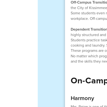
Off-Campus Transiti
the City of Kissimmee
Some students even 
workplace. Off-campu
Dependent Transitio
highly structured and 
Students practice task
cooking and laundry. S
These programs are o
No matter which prog
and the skills they ne
On-Camp
Harmony
Mrs. Paige is one of 