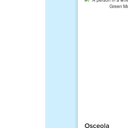
Osceola