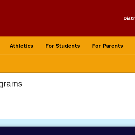
Distr
Athletics
For Students
For Parents
ograms