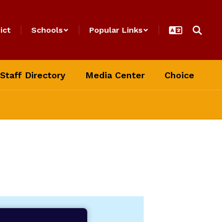
ict
Schools
Popular Links
Staff Directory
Media Center
Choice