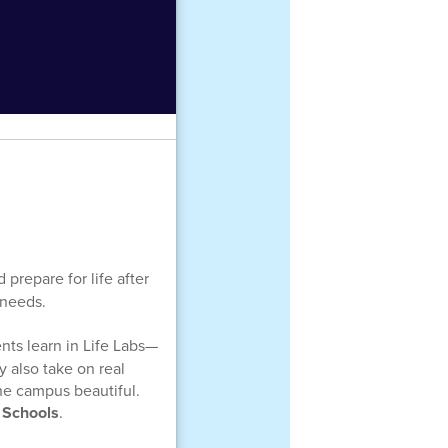
prepare for life after
 needs.
nts learn in Life Labs—
y also take on real
the campus beautiful.
 Schools
.