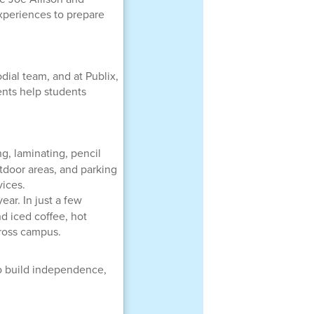
xperiences to prepare
dial team, and at Publix,
ents help students
g, laminating, pencil
utdoor areas, and parking
vices.
ar. In just a few
d iced coffee, hot
cross campus.
o build independence,