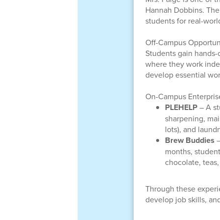
Hannah Dobbins. Thei
students for real-worl
Off-Campus Opportuni
Students gain hands-on
where they work indep
develop essential wor
On-Campus Enterpris
PLEHELP
– A st
sharpening, mail
lots), and laund
Brew Buddies
–
months, student
chocolate, teas
Through these experi
develop job skills, a