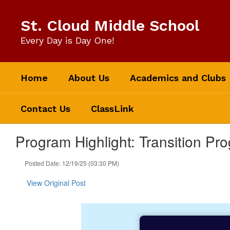
Skip
to
St. Cloud Middle School
main
content
Every Day is Day One!
Home
About Us
Academics and Clubs
Contact Us
ClassLink
Program Highlight: Transition Pr
Posted Date: 12/19/25 (03:30 PM)
View Original Post