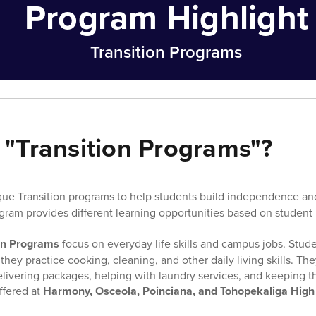
Program Highlight
Transition Programs
 "Transition Programs"?
ue Transition programs to help students build independence and 
gram provides different learning opportunities based on student
on Programs
focus on everyday life skills and campus jobs. Stude
hey practice cooking, cleaning, and other daily living skills. The
 delivering packages, helping with laundry services, and keeping 
ffered at
Harmony, Osceola, Poinciana, and Tohopekaliga High