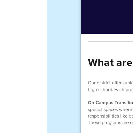
What are
Our district offers
uniq
high school. Each pro
On-Campus Transiti
special spaces where t
responsibilities like
These programs are o