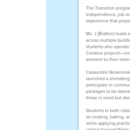
The Transition progra
independence, job rea
experience that prepar
Ms. J (Bratton) leads 
across multiple build
students also operate 
Creative projects—incl
element to their learn
Casaundra Skowronski l
launched a shredding 
participate in commu
packages to be delive
those in need but als
Students in both class
as cooking, baking, a
while applying practic
visited Gaylord Palm