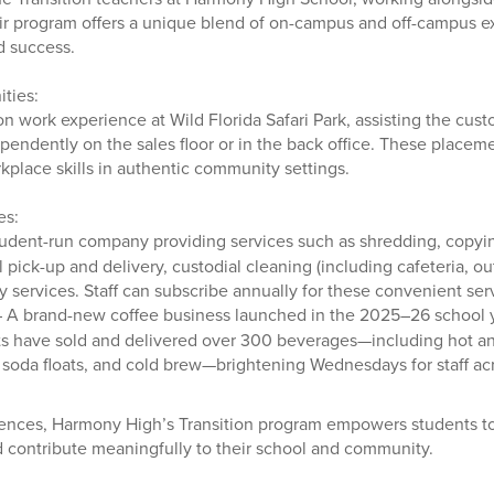
r program offers a unique blend of on-campus and off-campus e
d success.
ties:
 work experience at Wild Florida Safari Park, assisting the custo
endently on the sales floor or in the back office. These placem
kplace skills in authentic community settings.
es:
udent-run company providing services such as shredding, copyin
 pick-up and delivery, custodial cleaning (including cafeteria, o
ry services. Staff can subscribe annually for these convenient ser
 A brand-new coffee business launched in the 2025–26 school ye
s have sold and delivered over 300 beverages—including hot an
, soda floats, and cold brew—brightening Wednesdays for staff a
ences, Harmony High’s Transition program empowers students t
nd contribute meaningfully to their school and community.