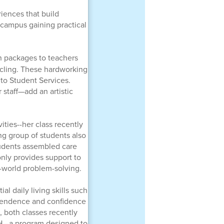
iences that build
 campus gaining practical
n packages to teachers
ycling. These hardworking
 to Student Services.
 staff—add an artistic
ities--her class recently
g group of students also
udents assembled care
only provides support to
-world problem-solving.
al daily living skills such
ependence and confidence
g, both classes recently
RCH—a program designed to