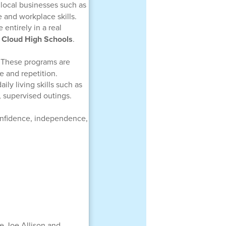
 local businesses such as
 and workplace skills.
 entirely in a real
. Cloud High Schools
.
. These programs are
ne and repetition.
ily living skills such as
, supervised outings.
onfidence, independence,
e Joe Allison and