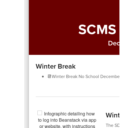
SCMS W
Decem
Winter Break
📆Winter Break No School December 22
Winter
The SDOC h