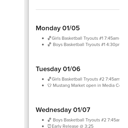
Monday 01/05
🏀Girls Basketball Tryouts #1 7:45am-8:
🏀 Boys Basketball Tryouts #1 4:30pm-5
Tuesday 01/06
🏀Girls Basketball Tryouts #2 7:45am-8
👕 Mustang Market open in Media Center
Wednesday 01/07
🏀 Boys Basketball Tryouts #2 7:45am-8
⏰Early Release @ 3:25