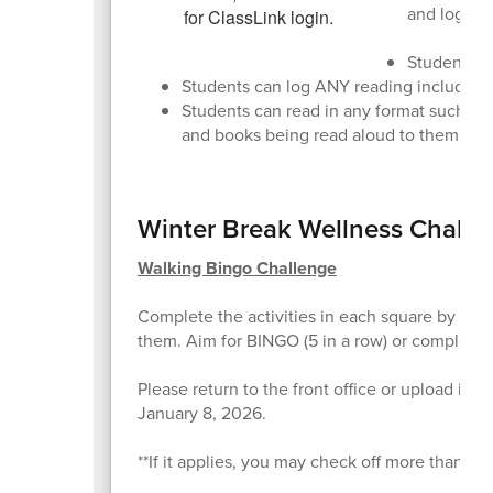
and log 30
Students wi
Students can log ANY reading including r
Students can read in any format such as
and books being read aloud to them!
Winter Break Wellness Challe
Walking Bingo Challenge
Complete the activities in each square by walk
them. Aim for BINGO (5 in a row) or complete th
Please return to the front office or upload it
January 8, 2026.
**If it applies, you may check off more than on