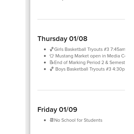
Thursday 01/08
🏀Girls Basketball Tryouts #3 7:45am-8
👕 Mustang Market open in Media Center
📝End of Marking Period 2 & Semester 1
🏀 Boys Basketball Tryouts #3 4:30pm-
Friday 01/09
📆No School for Students