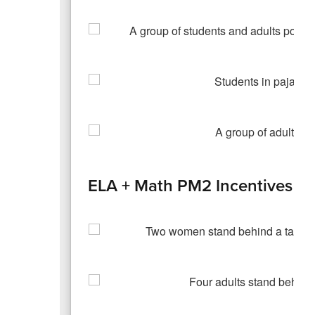
ELA + Math PM2 Incentives