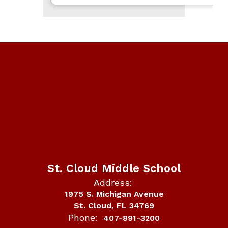
St. Cloud Middle School
Address:
1975 S. Michigan Avenue
St. Cloud, FL 34769
Phone:
407-891-3200