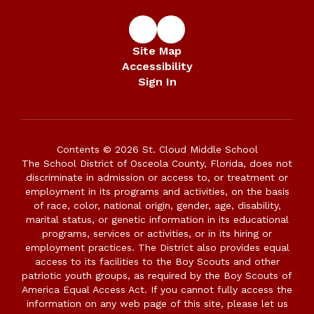
Site Map
Accessibility
Sign In
Contents © 2026 St. Cloud Middle School
The School District of Osceola County, Florida, does not
discriminate in admission or access to, or treatment or
employment in its programs and activities, on the basis
of race, color, national origin, gender, age, disability,
marital status, or genetic information in its educational
programs, services or activities, or in its hiring or
employment practices. The District also provides equal
access to its facilities to the Boy Scouts and other
patriotic youth groups, as required by the Boy Scouts of
America Equal Access Act. If you cannot fully access the
information on any web page of this site, please let us