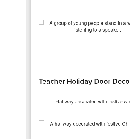
Teacher Holiday Door Decorat