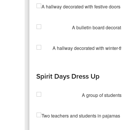
Spirit Days Dress Up