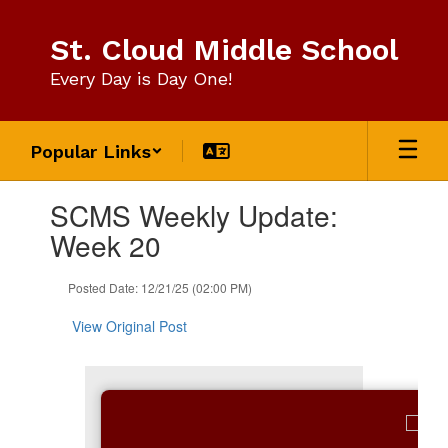
Skip
to
St. Cloud Middle School
main
content
Every Day is Day One!
Popular Links
Contains
SCMS Weekly Update:
1
slides.
Week 20
Use
the
Posted Date: 12/21/25 (02:00 PM)
next
and
View Original Post
previous
buttons
to
navigate.