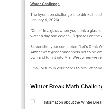
Water Challenge
The hydration challenge is to drink at least 8
January 4, 2026).
"Color" in a glass when you drink a glass of wat
water a day and color all 8 glasses on the wate
Screenshot your completed “Let’s Drink Water” 
Amber.West@osceolaschools.net to be entered i
own and turn it into Mrs. West when we return
Email or turn in your paper to Mrs. West by: T
Winter Break Math Challenge