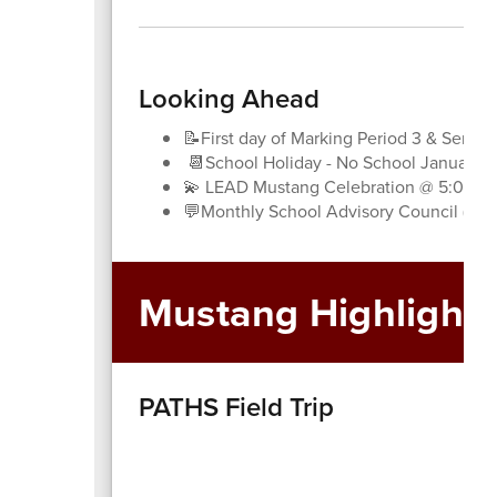
Looking Ahead
📝First day of Marking Period 3 & Semest
📆School Holiday - No School January 1
💫 LEAD Mustang Celebration @ 5:00pm
💬Monthly School Advisory Council (SA
Mustang Highlights
PATHS Field Trip