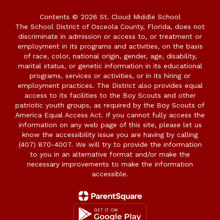
Contents © 2026 St. Cloud Middle School
The School District of Osceola County, Florida, does not
discriminate in admission or access to, or treatment or
employment in its programs and activities, on the basis
of race, color, national origin, gender, age, disability,
marital status, or genetic information in its educational
programs, services or activities, or in its hiring or
employment practices. The District also provides equal
access to its facilities to the Boy Scouts and other
patriotic youth groups, as required by the Boy Scouts of
America Equal Access Act. If you cannot fully access the
information on any web page of this site, please let us
know the accessibility issue you are having by calling
(407) 870-4007. We will try to provide the information
to you in an alternative format and/or make the
necessary improvements to make the information
accessible.