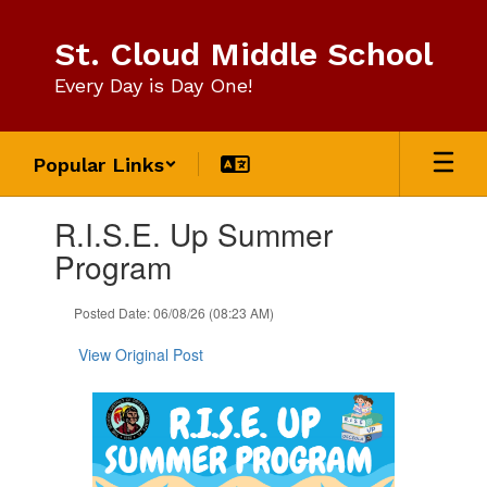
Skip
to
St. Cloud Middle School
main
content
Every Day is Day One!
Popular Links
Contains
R.I.S.E. Up Summer
1
slides.
Program
Use
the
Posted Date: 06/08/26 (08:23 AM)
next
and
View Original Post
previous
buttons
to
navigate.