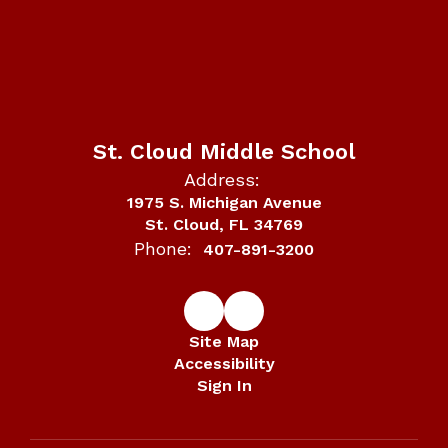
St. Cloud Middle School
Address:
1975 S. Michigan Avenue
St. Cloud, FL 34769
Phone:
407-891-3200
Site Map
Accessibility
Sign In