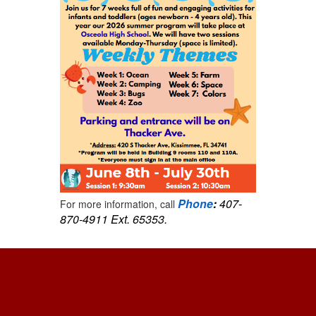
Phone
:
407-
For more information, call
870-4911 Ext. 65353.