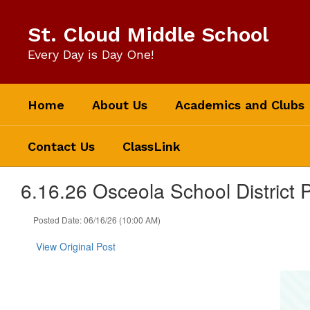
Skip
to
St. Cloud Middle School
main
content
Every Day is Day One!
Home
About Us
Academics and Clubs
Contact Us
ClassLink
6.16.26 Osceola School District
Posted Date: 06/16/26 (10:00 AM)
View Original Post