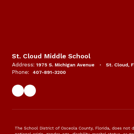
St. Cloud Middle School
Address:
1975 S. Michigan Avenue
St. Cloud, 
Phone:
407-891-3200
The School District of Osceola County, Florida, does not d