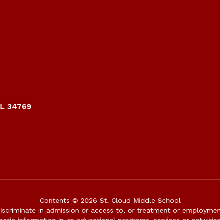
FL 34769
Contents © 2026 St. Cloud Middle School
iscriminate in admission or access to, or treatment or employment i