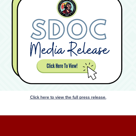
Click here to view the full press release.