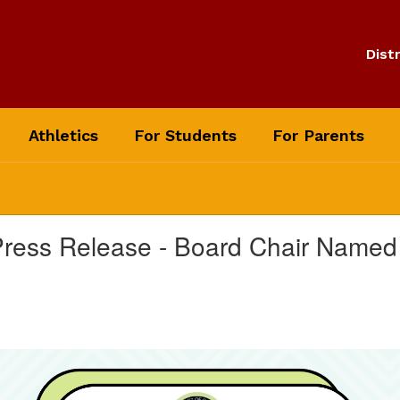
Distr
Athletics
For Students
For Parents
 Press Release - Board Chair Named