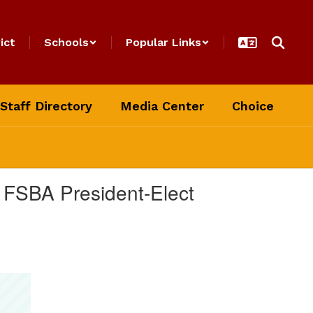
ict
Schools
Popular Links
Staff Directory
Media Center
Choice
 FSBA President-Elect