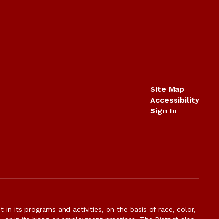
Site Map
Accessibility
Sign In
n its programs and activities, on the basis of race, color,