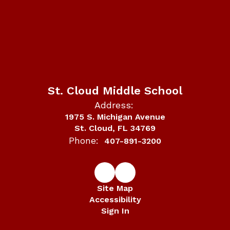
St. Cloud Middle School
Address:
1975 S. Michigan Avenue
St. Cloud, FL 34769
Phone:
407-891-3200
Site Map
Accessibility
Sign In