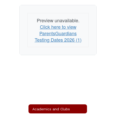
Preview unavailable.
Click here to view
ParentsGuardians
Testing Dates 2026 (1)
Academics and Clubs