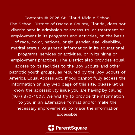
Contents © 2026 St. Cloud Middle School
The School District of Osceola County, Florida, does not
discriminate in admission or access to, or treatment or
employment in its programs and activities, on the basis
of race, color, national origin, gender, age, disability,
marital status, or genetic information in its educational
programs, services or activities, or in its hiring or
employment practices. The District also provides equal
access to its facilities to the Boy Scouts and other
patriotic youth groups, as required by the Boy Scouts of
America Equal Access Act. If you cannot fully access the
information on any web page of this site, please let us
know the accessibility issue you are having by calling
(407) 870-4007. We will try to provide the information
to you in an alternative format and/or make the
necessary improvements to make the information
accessible.