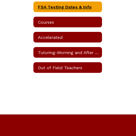
FSA Testing Dates & Info
Courses
Accelerated
Tutoring-Morning and After School
Out of Field Teachers