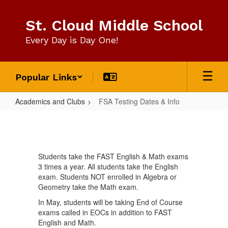
Skip
to
St. Cloud Middle School
main
content
Every Day is Day One!
Popular Links
Academics and Clubs
FSA Testing Dates & Info
FSA
Testing
Dates
Students take the FAST English & Math exams
&
3 times a year. All students take the English
Info
exam. Students NOT enrolled in Algebra or
Geometry take the Math exam.
In May, students will be taking End of Course
exams called in EOCs in addition to FAST
English and Math.