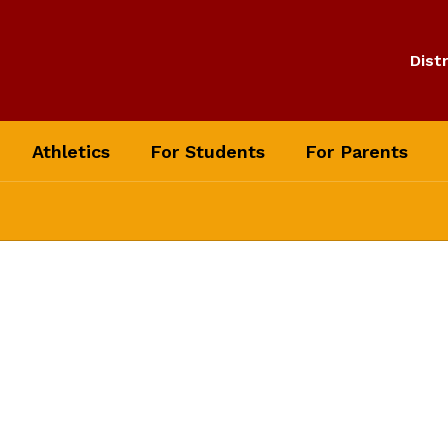
Distr
Athletics
For Students
For Parents