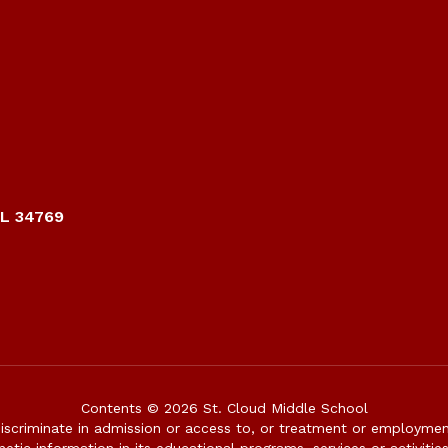
FL 34769
Contents © 2026 St. Cloud Middle School
iscriminate in admission or access to, or treatment or employment i