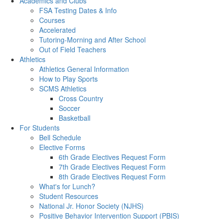
Academics and Clubs
FSA Testing Dates & Info
Courses
Accelerated
Tutoring-Morning and After School
Out of Field Teachers
Athletics
Athletics General Information
How to Play Sports
SCMS Athletics
Cross Country
Soccer
Basketball
For Students
Bell Schedule
Elective Forms
6th Grade Electives Request Form
7th Grade Electives Request Form
8th Grade Electives Request Form
What's for Lunch?
Student Resources
National Jr. Honor Society (NJHS)
Positive Behavior Intervention Support (PBIS)