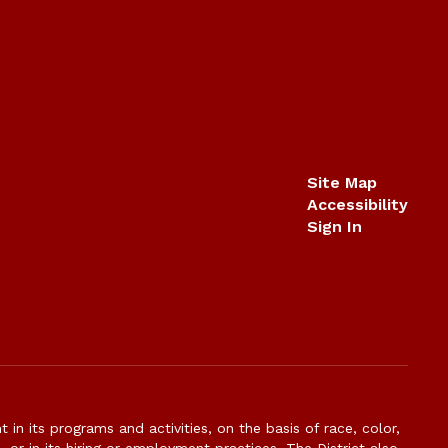
Site Map
Accessibility
Sign In
n its programs and activities, on the basis of race, color,