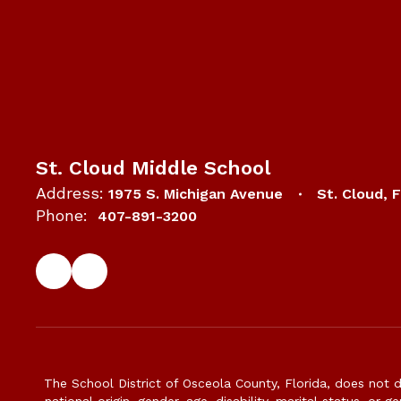
St. Cloud Middle School
Address:
1975 S. Michigan Avenue
St. Cloud, 
Phone:
407-891-3200
The School District of Osceola County, Florida, does not d