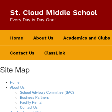
Skip
to
St. Cloud Middle School
main
content
Every Day is Day One!
Home
About Us
Academics and Clubs
Contact Us
ClassLink
Site Map
Home
About Us
School Advisory Committee (SAC)
Business Partners
Facility Rental
Contact Us