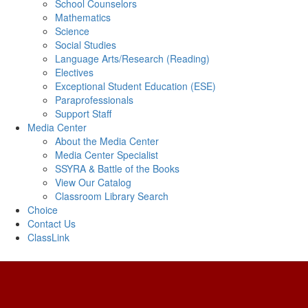
School Counselors
Mathematics
Science
Social Studies
Language Arts/Research (Reading)
Electives
Exceptional Student Education (ESE)
Paraprofessionals
Support Staff
Media Center
About the Media Center
Media Center Specialist
SSYRA & Battle of the Books
View Our Catalog
Classroom Library Search
Choice
Contact Us
ClassLink