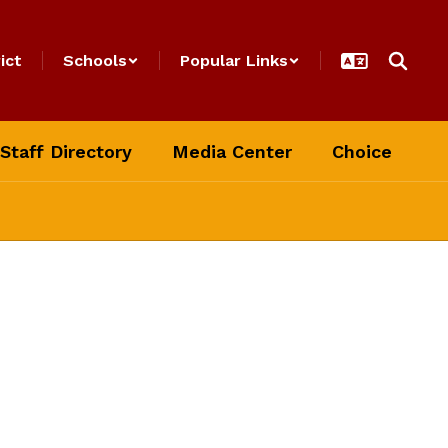
ict
Schools
Popular Links
Staff Directory
Media Center
Choice