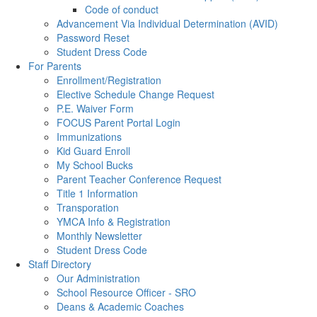
Code of conduct
Advancement Via Individual Determination (AVID)
Password Reset
Student Dress Code
For Parents
Enrollment/Registration
Elective Schedule Change Request
P.E. Waiver Form
FOCUS Parent Portal Login
Immunizations
Kid Guard Enroll
My School Bucks
Parent Teacher Conference Request
Title 1 Information
Transporation
YMCA Info & Registration
Monthly Newsletter
Student Dress Code
Staff Directory
Our Administration
School Resource Officer - SRO
Deans & Academic Coaches