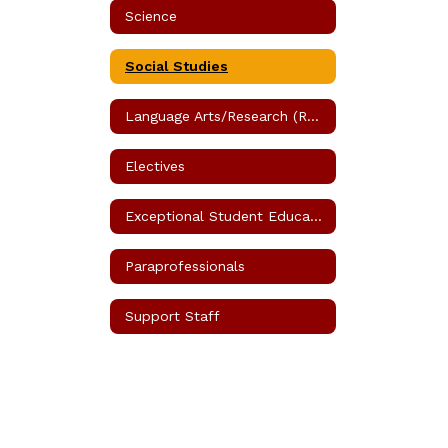
Science
Social Studies
Language Arts/Research (Reading)
Electives
Exceptional Student Education (ESE)
Paraprofessionals
Support Staff