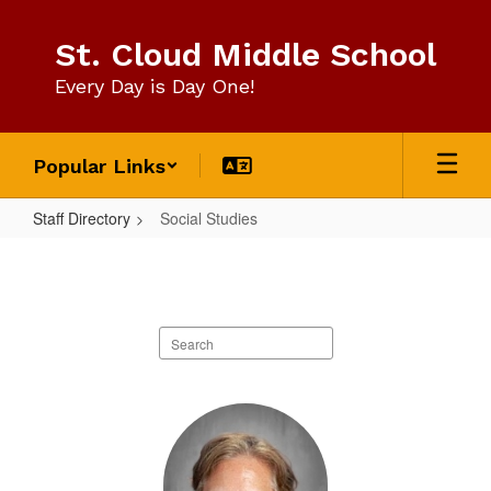
Skip
to
St. Cloud Middle School
main
content
Every Day is Day One!
Popular Links
Staff Directory
Social Studies
Social
Studies
Search
staff
directory
8
results
available.