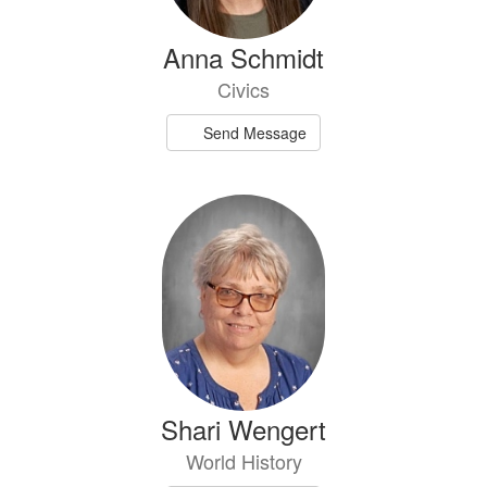
Anna Schmidt
Civics
Send Message
Shari Wengert
World History