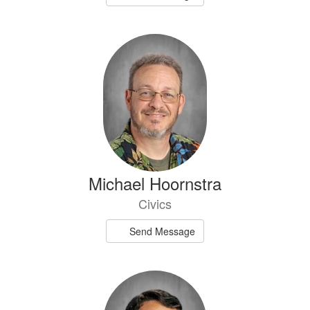
Michael Hoornstra
Civics
Send Message