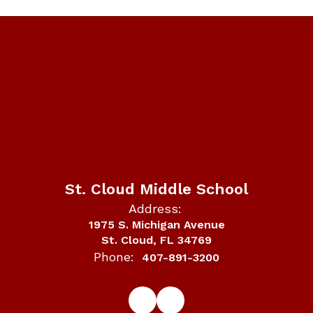
St. Cloud Middle School
Address:
1975 S. Michigan Avenue
St. Cloud, FL 34769
Phone:
407-891-3200