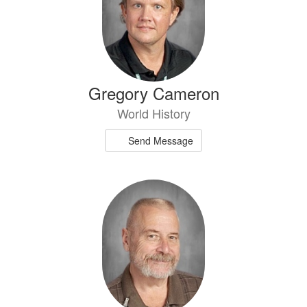
Gregory Cameron
World History
Send Message