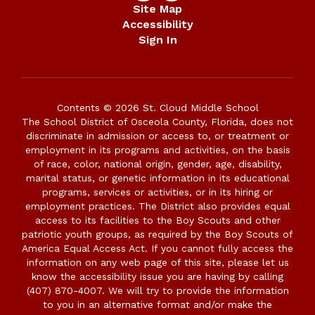
Site Map
Accessibility
Sign In
Contents © 2026 St. Cloud Middle School
The School District of Osceola County, Florida, does not
discriminate in admission or access to, or treatment or
employment in its programs and activities, on the basis
of race, color, national origin, gender, age, disability,
marital status, or genetic information in its educational
programs, services or activities, or in its hiring or
employment practices. The District also provides equal
access to its facilities to the Boy Scouts and other
patriotic youth groups, as required by the Boy Scouts of
America Equal Access Act. If you cannot fully access the
information on any web page of this site, please let us
know the accessibility issue you are having by calling
(407) 870-4007. We will try to provide the information
to you in an alternative format and/or make the