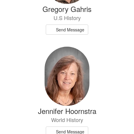
Gregory Gahris
U.S History
Send Message
Jennifer Hoornstra
World History
Send Message