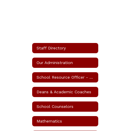
Staff Directory
Our Administration
School Resource Officer - SRO
Deans & Academic Coaches
School Counselors
Mathematics