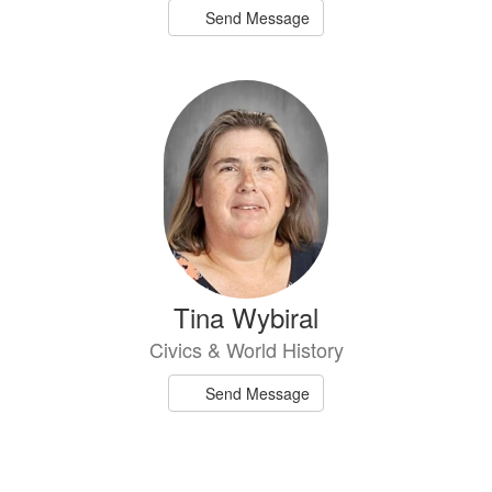
Send Message
Tina Wybiral
Civics & World History
Send Message