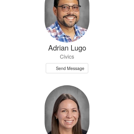
Adrian Lugo
Civics
Send Message