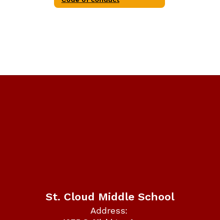
St. Cloud Middle School
Address: