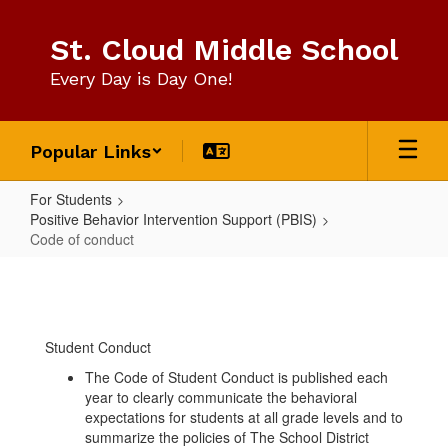
Skip
to
St. Cloud Middle School
main
content
Every Day is Day One!
Popular Links
For Students
Positive Behavior Intervention Support (PBIS)
Code of conduct
Code
of
conduct
Student Conduct
The Code of Student Conduct is published each
year to clearly communicate the behavioral
expectations for students at all grade levels and to
summarize the policies of The School District