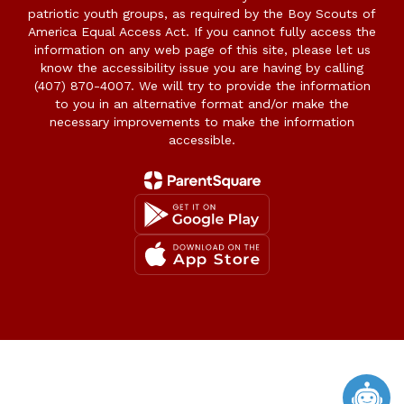
patriotic youth groups, as required by the Boy Scouts of
America Equal Access Act. If you cannot fully access the
information on any web page of this site, please let us
know the accessibility issue you are having by calling
(407) 870-4007. We will try to provide the information
to you in an alternative format and/or make the
necessary improvements to make the information
accessible.