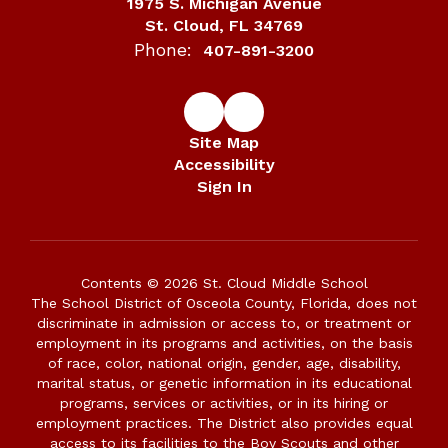
1975 S. Michigan Avenue
St. Cloud, FL 34769
Phone:
407-891-3200
Site Map
Accessibility
Sign In
Contents © 2026 St. Cloud Middle School
The School District of Osceola County, Florida, does not
discriminate in admission or access to, or treatment or
employment in its programs and activities, on the basis
of race, color, national origin, gender, age, disability,
marital status, or genetic information in its educational
programs, services or activities, or in its hiring or
employment practices. The District also provides equal
access to its facilities to the Boy Scouts and other