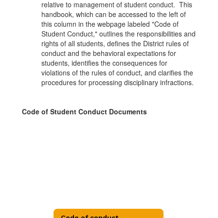
relative to management of student conduct. This
handbook, which can be accessed to the left of
this column in the webpage labeled "Code of
Student Conduct," outlines the responsibilities and
rights of all students, defines the District rules of
conduct and the behavioral expectations for
students, identifies the consequences for
violations of the rules of conduct, and clarifies the
procedures for processing disciplinary infractions.
Code of Student Conduct Documents
Code of conduct