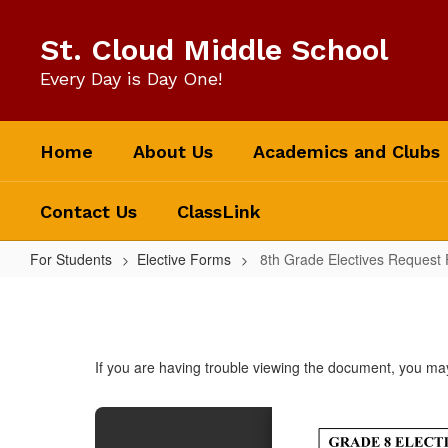
Skip
to
St. Cloud Middle School
main
content
Every Day is Day One!
Home
About Us
Academics and Clubs
Contact Us
ClassLink
For Students
Elective Forms
8th Grade Electives Request
8th
Grade
Electives
If you are having trouble viewing the document, you m
Request
Form