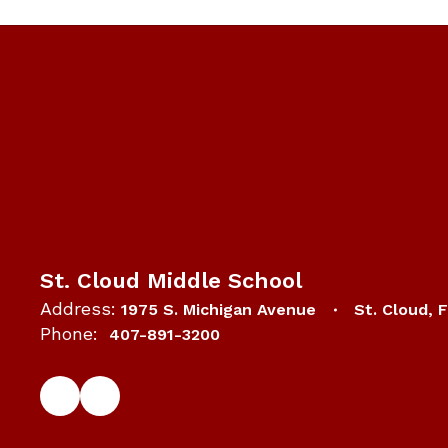
St. Cloud Middle School
Address:
1975 S. Michigan Avenue
St. Cloud, 
Phone:
407-891-3200