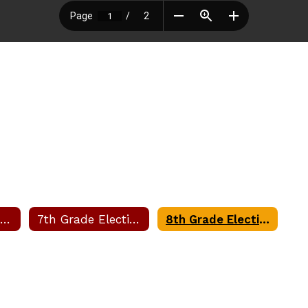
6th Grade Electives Request Form
7th Grade Electives Request Form
8th Grade Electives Request Form