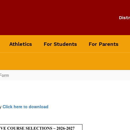
Distr
Athletics
For Students
For Parents
 Form
ay
Click here to download