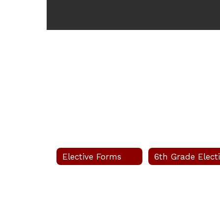
Elective Forms