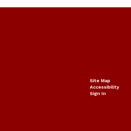
Site Map
Accessibility
Sign In