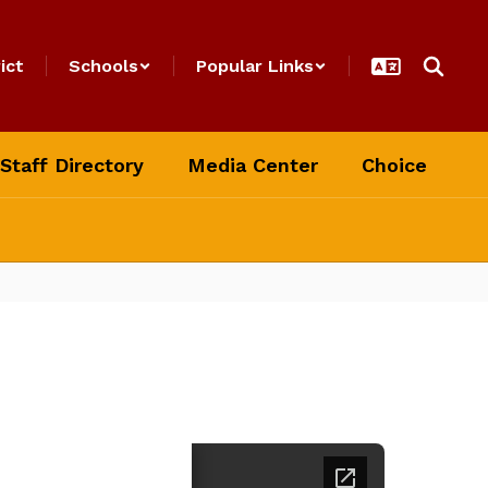
ict
Schools
Popular Links
Staff Directory
Media Center
Choice