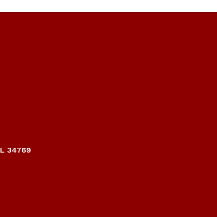
FL 34769