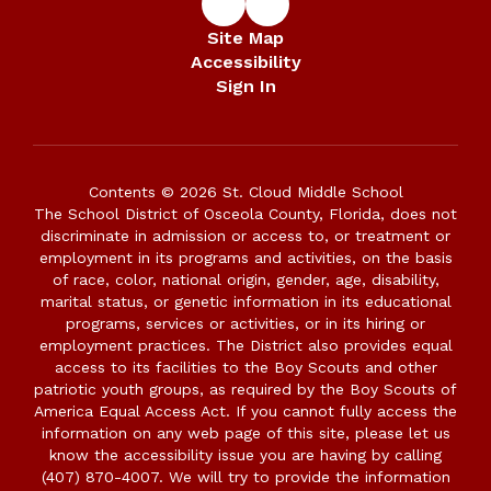
Site Map
Accessibility
Sign In
Contents © 2026 St. Cloud Middle School
The School District of Osceola County, Florida, does not
discriminate in admission or access to, or treatment or
employment in its programs and activities, on the basis
of race, color, national origin, gender, age, disability,
marital status, or genetic information in its educational
programs, services or activities, or in its hiring or
employment practices. The District also provides equal
access to its facilities to the Boy Scouts and other
patriotic youth groups, as required by the Boy Scouts of
America Equal Access Act. If you cannot fully access the
information on any web page of this site, please let us
know the accessibility issue you are having by calling
(407) 870-4007. We will try to provide the information