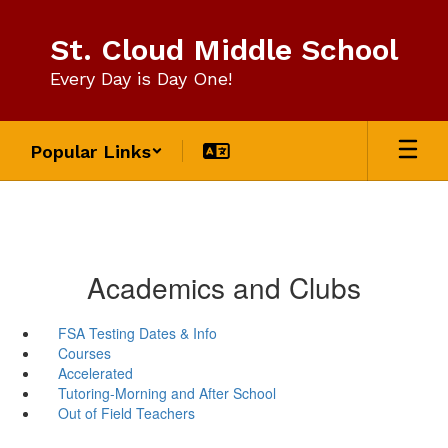
Skip
to
St. Cloud Middle School
main
content
Every Day is Day One!
Popular Links
Academics and Clubs
FSA Testing Dates & Info
Courses
Accelerated
Tutoring-Morning and After School
Out of Field Teachers