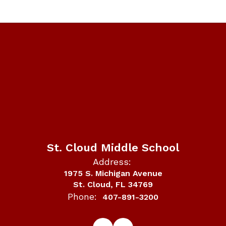
St. Cloud Middle School
Address:
1975 S. Michigan Avenue
St. Cloud, FL 34769
Phone:
407-891-3200