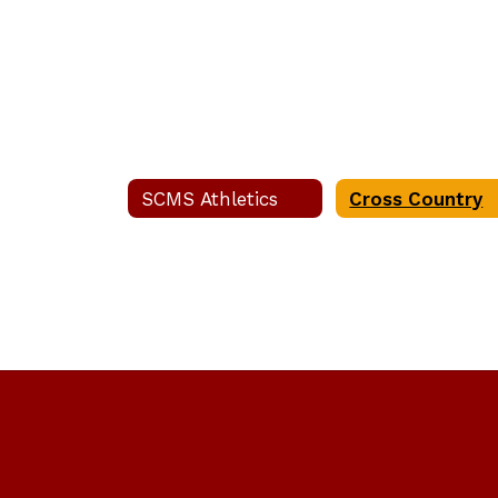
SCMS Athletics
Cross Country