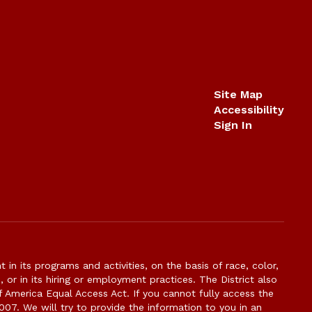
Site Map
Accessibility
Sign In
n its programs and activities, on the basis of race, color,
s, or in its hiring or employment practices. The District also
f America Equal Access Act. If you cannot fully access the
007. We will try to provide the information to you in an