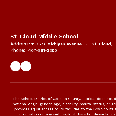
St. Cloud Middle School
Address:
1975 S. Michigan Avenue
St. Cloud, 
Phone:
407-891-3200
The School District of Osceola County, Florida, does not d
national origin, gender, age, disability, marital status, or 
provides equal access to its facilities to the Boy Scouts
information on any web page of this site, please let us