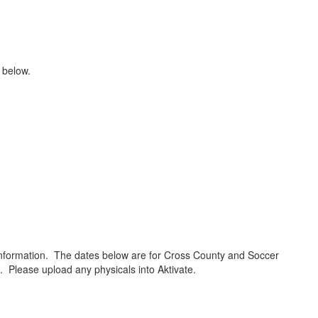
n below.
e information. The dates below are for Cross County and Soccer
ne. Please upload any physicals into Aktivate.