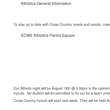
Athletics General Information
To stay up to date with Cross Country meets and results, mak
SCMS Athletics Parent Square
Our Athletic night will be August 18th @ 5:30pm in the cafete
tryouts. No student will be permitted to try out for a sport un
Cross Country tryouts will start next week. They will be held 