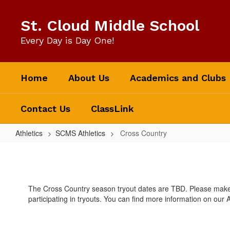
Skip
to
St. Cloud Middle School
main
content
Every Day is Day One!
Home
About Us
Academics and Clubs
Contact Us
ClassLink
Athletics
SCMS Athletics
Cross Country
Cross
Country
The Cross Country season tryout dates are TBD. Please make s
participating in tryouts. You can find more information on our