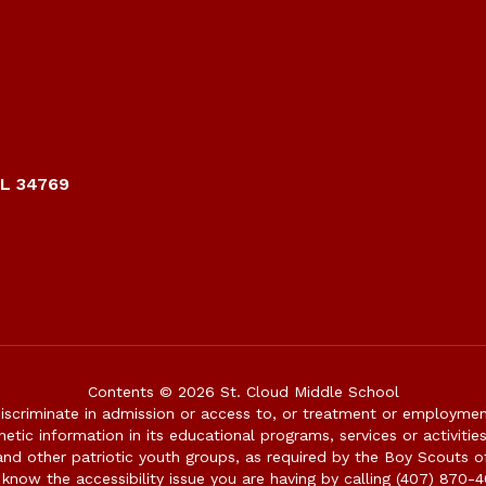
FL 34769
Contents © 2026 St. Cloud Middle School
iscriminate in admission or access to, or treatment or employment i
genetic information in its educational programs, services or activitie
 and other patriotic youth groups, as required by the Boy Scouts o
 know the accessibility issue you are having by calling (407) 870-4