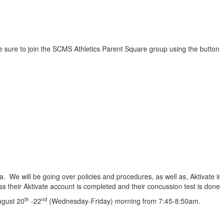
e sure to join the SCMS Athletics Parent Square group using the butto
ria. We will be going over policies and procedures, as well as, Aktivat
less their Aktivate account is completed and their concussion test is do
th
nd
August 20
-22
(Wednesday-Friday) morning from 7:45-8:50am.