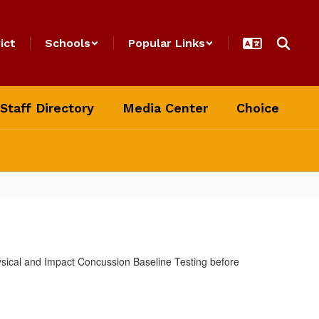
ict
Schools
Popular Links
Staff Directory
Media Center
Choice
ysical and Impact Concussion Baseline Testing before