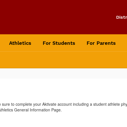
Distr
Athletics
For Students
For Parents
ure to complete your Aktivate account including a student athlete ph
 Athletics General Information Page.