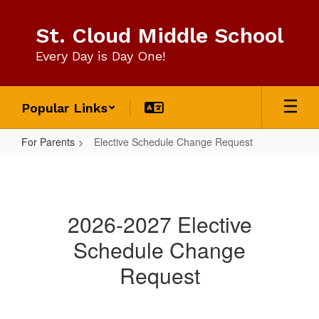
Skip
to
St. Cloud Middle School
main
content
Every Day is Day One!
Popular Links
For Parents
Elective Schedule Change Request
Elective
Schedule
Change
2026-2027 Elective
Request
Schedule Change
Request