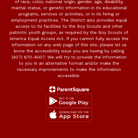
of race, color, national origin, gender, age, disability,
marital status, or genetic information in its educational
programs, services or activities, or in its hiring or
employment practices. The District also provides equal
access to its facilities to the Boy Scouts and other
patriotic youth groups, as required by the Boy Scouts of
America Equal Access Act. If you cannot fully access the
information on any web page of this site, please let us
know the accessibility issue you are having by calling
(407) 870-4007. We will try to provide the information
to you in an alternative format and/or make the
necessary improvements to make the information
accessible.