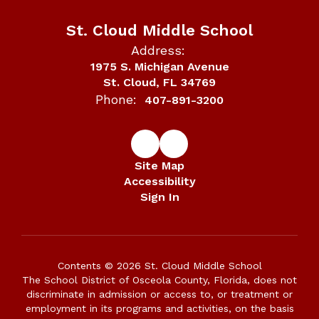
St. Cloud Middle School
Address:
1975 S. Michigan Avenue
St. Cloud, FL 34769
Phone:
407-891-3200
Site Map
Accessibility
Sign In
Contents © 2026 St. Cloud Middle School
The School District of Osceola County, Florida, does not
discriminate in admission or access to, or treatment or
employment in its programs and activities, on the basis