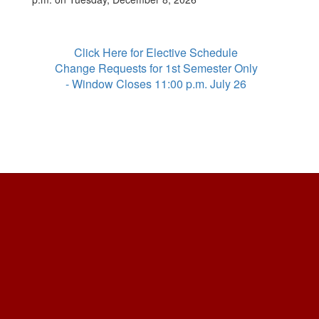
Click Here for Elective Schedule
Change Requests for 1st Semester Only
- Window Closes 11:00 p.m. July 26