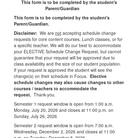
This form is to be completed by the student's
Parent/Guardian
This form is to be completed by the student's
Parent/Guardian.
Disclaimer:
We are
not
accepting schedule change
requests for core content courses, Lunch classes, or for
a specific teacher. We will do our best to accommodate
your ELECTIVE Schedule Change Request, but cannot
guarantee that your request will be approved due to
class availability and the size of our student population.
If your request is approved the student will see the
change(s) on their schedule in Focus.
Elective
schedule changes may also cause changes to other
courses / teachers to accommodate the
request.
Thank-you.
Semester 1 request window is open from 1:00 a.m.
Monday, July 20, 2026 and closes at 11:00 p.m. on
Sunday, July 26, 2026
Semester 2 request window is open from 7:00 a.m.
Wednesday, December 2, 2026 and closes at 11:00
p.m. on Tuesday, December 8, 2026