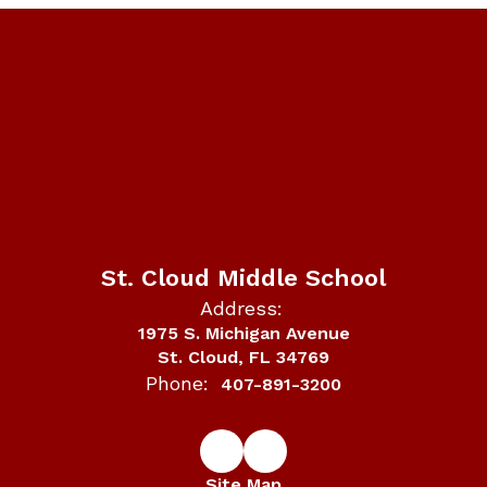
St. Cloud Middle School
Address:
1975 S. Michigan Avenue
St. Cloud, FL 34769
Phone:
407-891-3200
Site Map