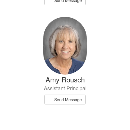
Send Message
Amy Rousch
Assistant Principal
Send Message