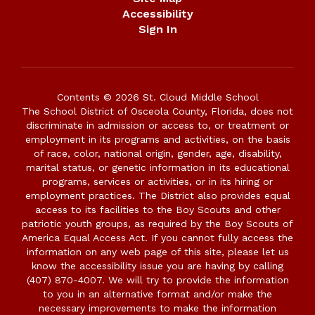
Accessibility
Sign In
Contents © 2026 St. Cloud Middle School
The School District of Osceola County, Florida, does not
discriminate in admission or access to, or treatment or
employment in its programs and activities, on the basis
of race, color, national origin, gender, age, disability,
marital status, or genetic information in its educational
programs, services or activities, or in its hiring or
employment practices. The District also provides equal
access to its facilities to the Boy Scouts and other
patriotic youth groups, as required by the Boy Scouts of
America Equal Access Act. If you cannot fully access the
information on any web page of this site, please let us
know the accessibility issue you are having by calling
(407) 870-4007. We will try to provide the information
to you in an alternative format and/or make the
necessary improvements to make the information