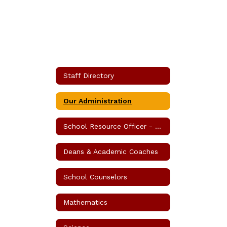
Staff Directory
Our Administration
School Resource Officer - SRO
Deans & Academic Coaches
School Counselors
Mathematics