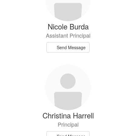
Nicole Burda
Assistant Principal
Send Message
Christina Harrell
Principal