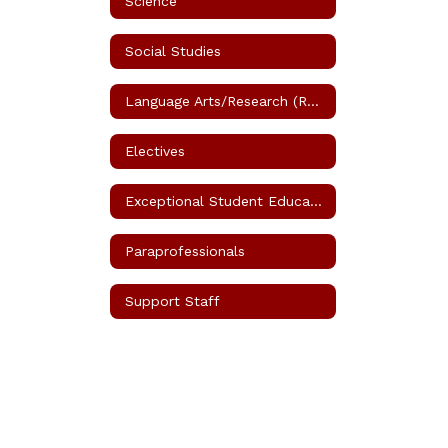
Science
Social Studies
Language Arts/Research (Reading)
Electives
Exceptional Student Education (ESE)
Paraprofessionals
Support Staff