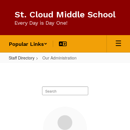
Skip
to
St. Cloud Middle School
main
content
Every Day is Day One!
Popular Links
Staff Directory
Our Administration
Our
Administration
Search
staff
directory
3
results
available.