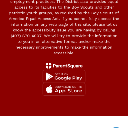
employment practices. The District also provides equal
access to its facilities to the Boy Scouts and other
patriotic youth groups, as required by the Boy Scouts of
America Equal Access Act. If you cannot fully access the
information on any web page of this site, please let us
know the accessibility issue you are having by calling
(407) 870-4007. We will try to provide the information
to you in an alternative format and/or make the
necessary improvements to make the information
accessible.