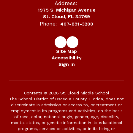
Address:
1975 S. Michigan Avenue
St. Cloud, FL 34769
Phone:
407-891-3200
Site Map
Accessibility
Sign In
Contents © 2026 St. Cloud Middle School
The School District of Osceola County, Florida, does not
discriminate in admission or access to, or treatment or
employment in its programs and activities, on the basis
of race, color, national origin, gender, age, disability,
marital status, or genetic information in its educational
programs, services or activities, or in its hiring or