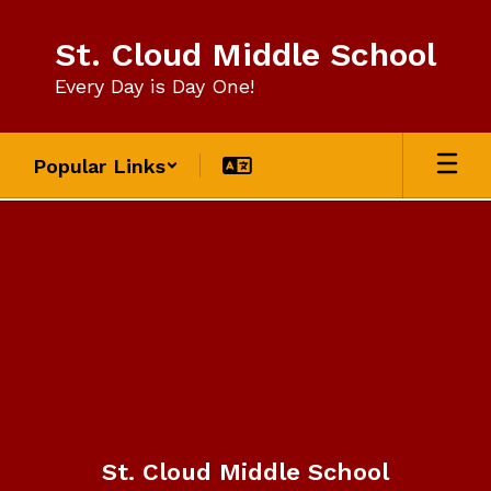
Skip
to
St. Cloud Middle School
main
content
Every Day is Day One!
Popular Links
Contact
Us
St. Cloud Middle School