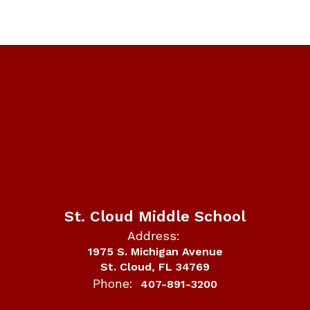
St. Cloud Middle School
Address:
1975 S. Michigan Avenue
St. Cloud, FL 34769
Phone:
407-891-3200