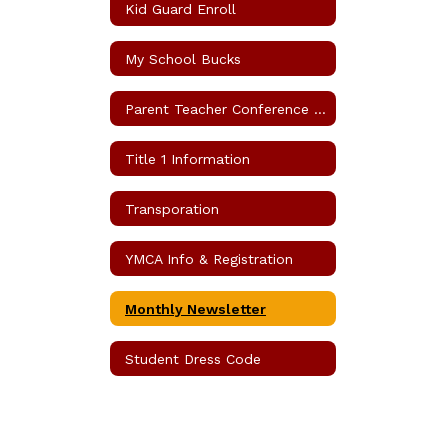
Kid Guard Enroll
My School Bucks
Parent Teacher Conference Request
Title 1 Information
Transporation
YMCA Info & Registration
Monthly Newsletter
Student Dress Code