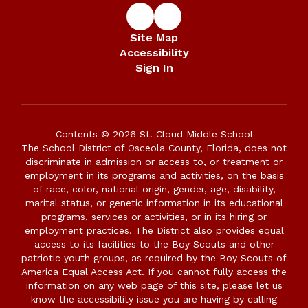
Site Map
Accessibility
Sign In
Contents © 2026 St. Cloud Middle School
The School District of Osceola County, Florida, does not
discriminate in admission or access to, or treatment or
employment in its programs and activities, on the basis
of race, color, national origin, gender, age, disability,
marital status, or genetic information in its educational
programs, services or activities, or in its hiring or
employment practices. The District also provides equal
access to its facilities to the Boy Scouts and other
patriotic youth groups, as required by the Boy Scouts of
America Equal Access Act. If you cannot fully access the
information on any web page of this site, please let us
know the accessibility issue you are having by calling