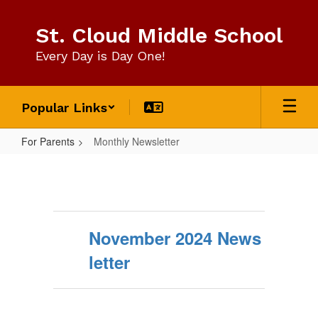
Skip
to
St. Cloud Middle School
main
content
Every Day is Day One!
Popular Links
For Parents
Monthly Newsletter
Monthly
Newsletter
November 2024 News
letter