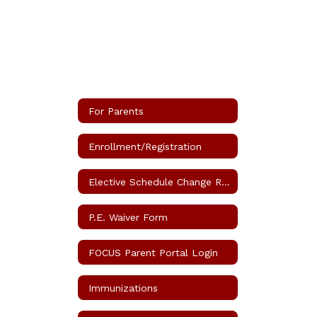
For Parents
Enrollment/Registration
Elective Schedule Change Request
P.E. Waiver Form
FOCUS Parent Portal Login
Immunizations