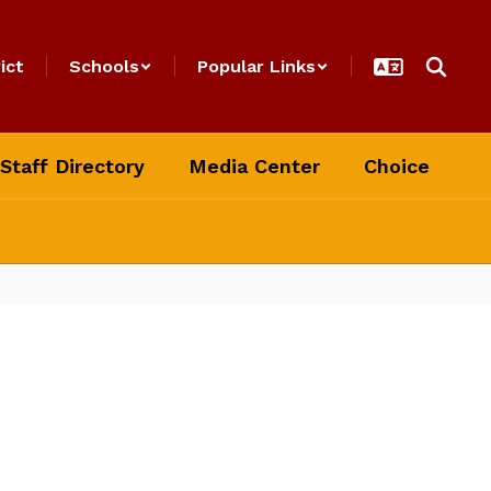
ict
Schools
Popular Links
Staff Directory
Media Center
Choice