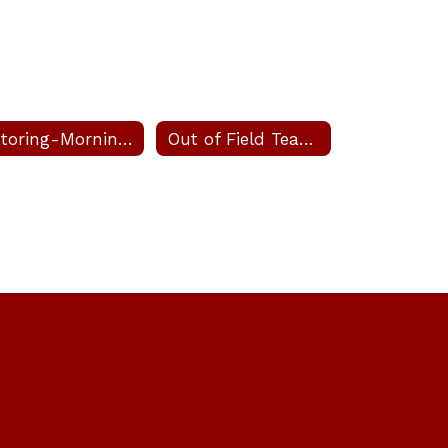
Tutoring-Morning and After School
Out of Field Teachers