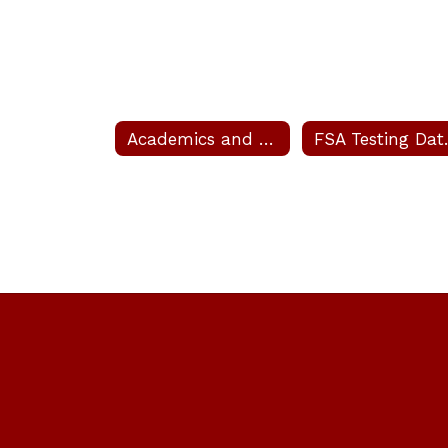
Academics and Clubs
FSA T