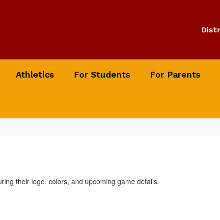
Distr
Athletics
For Students
For Parents