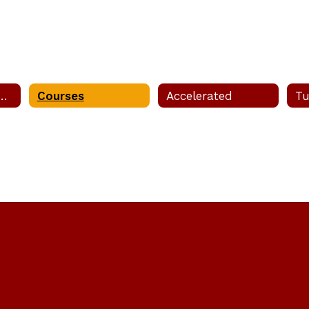
esting Dates & Info
Courses
Accelerated