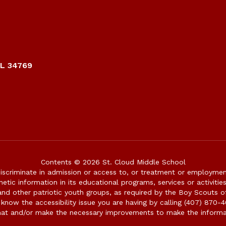
FL 34769
Contents © 2026 St. Cloud Middle School
iscriminate in admission or access to, or treatment or employment i
genetic information in its educational programs, services or activitie
 and other patriotic youth groups, as required by the Boy Scouts o
 know the accessibility issue you are having by calling (407) 870-4
mat and/or make the necessary improvements to make the informa