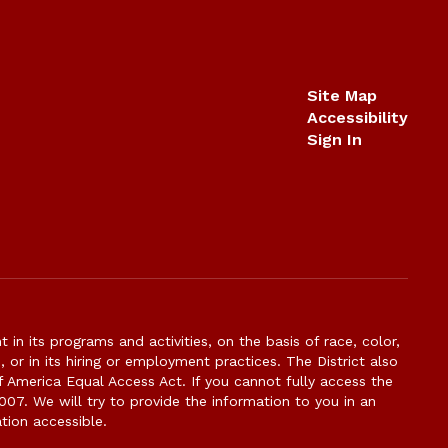
Site Map
Accessibility
Sign In
n its programs and activities, on the basis of race, color,
s, or in its hiring or employment practices. The District also
f America Equal Access Act. If you cannot fully access the
007. We will try to provide the information to you in an
tion accessible.