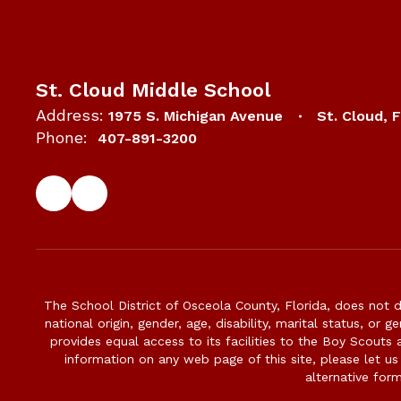
St. Cloud Middle School
Address:
1975 S. Michigan Avenue
St. Cloud, 
Phone:
407-891-3200
The School District of Osceola County, Florida, does not d
national origin, gender, age, disability, marital status, or 
provides equal access to its facilities to the Boy Scouts
information on any web page of this site, please let us
alternative for