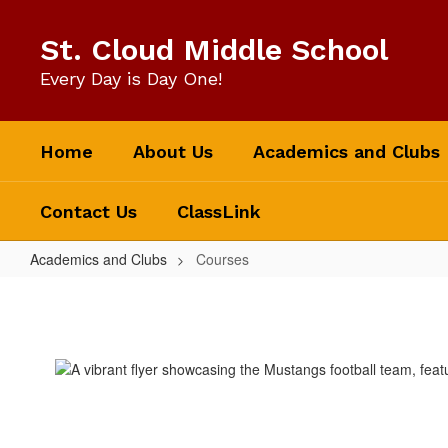
Skip
to
St. Cloud Middle School
main
content
Every Day is Day One!
Home
About Us
Academics and Clubs
Contact Us
ClassLink
Academics and Clubs
Courses
Courses