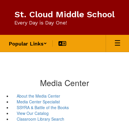
Skip
to
St. Cloud Middle School
main
content
Every Day is Day One!
Popular Links
Media Center
About the Media Center
Media Center Specialist
SSYRA & Battle of the Books
View Our Catalog
Classroom Library Search