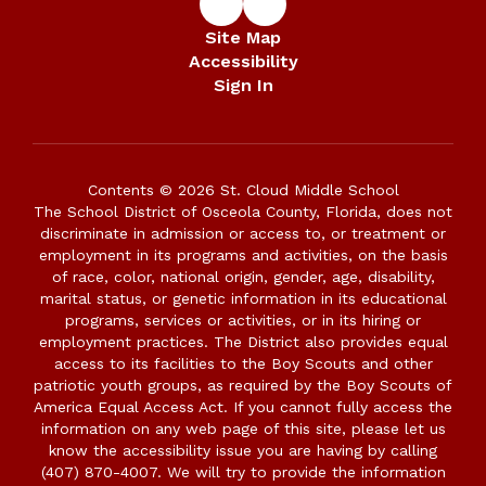
Site Map
Accessibility
Sign In
Contents © 2026 St. Cloud Middle School
The School District of Osceola County, Florida, does not
discriminate in admission or access to, or treatment or
employment in its programs and activities, on the basis
of race, color, national origin, gender, age, disability,
marital status, or genetic information in its educational
programs, services or activities, or in its hiring or
employment practices. The District also provides equal
access to its facilities to the Boy Scouts and other
patriotic youth groups, as required by the Boy Scouts of
America Equal Access Act. If you cannot fully access the
information on any web page of this site, please let us
know the accessibility issue you are having by calling
(407) 870-4007. We will try to provide the information