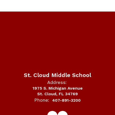
St. Cloud Middle School
Address:
1975 S. Michigan Avenue
St. Cloud, FL 34769
Phone:
407-891-3200