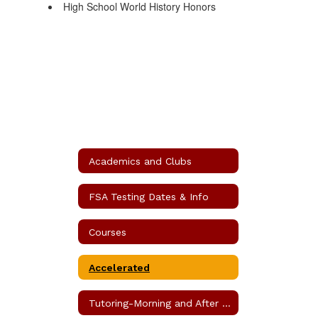
High School World History Honors
Academics and Clubs
FSA Testing Dates & Info
Courses
Accelerated
Tutoring-Morning and After School