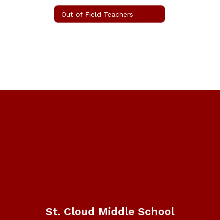
Out of Field Teachers
St. Cloud Middle School