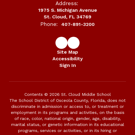
Address:
1975 S. Michigan Avenue
St. Cloud, FL 34769
Phone:
407-891-3200
Site Map
Accessibility
Sign In
Contents © 2026 St. Cloud Middle School
The School District of Osceola County, Florida, does not
discriminate in admission or access to, or treatment or
employment in its programs and activities, on the basis
of race, color, national origin, gender, age, disability,
marital status, or genetic information in its educational
programs, services or activities, or in its hiring or