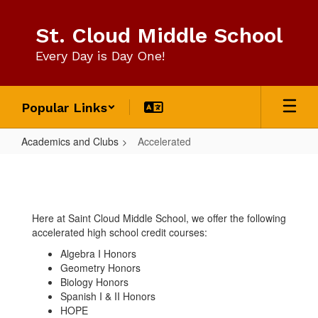
Skip
to
St. Cloud Middle School
main
content
Every Day is Day One!
Popular Links
Academics and Clubs
Accelerated
Accelerated
Here at Saint Cloud Middle School, we offer the following
accelerated high school credit courses:
Algebra I Honors
Geometry Honors
Biology Honors
Spanish I & II Honors
HOPE