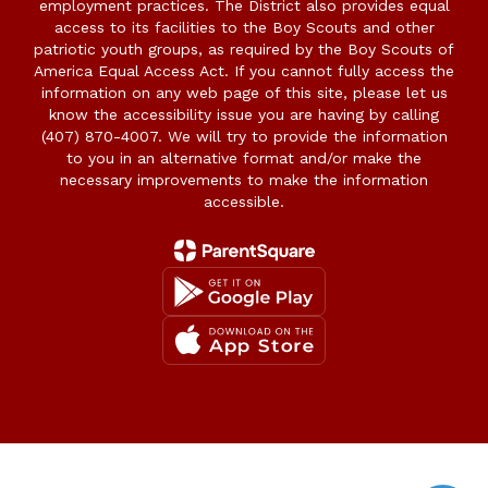
employment practices. The District also provides equal
access to its facilities to the Boy Scouts and other
patriotic youth groups, as required by the Boy Scouts of
America Equal Access Act. If you cannot fully access the
information on any web page of this site, please let us
know the accessibility issue you are having by calling
(407) 870-4007. We will try to provide the information
to you in an alternative format and/or make the
necessary improvements to make the information
accessible.