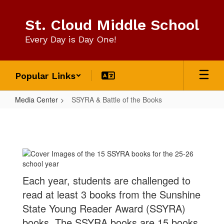
Skip
to
St. Cloud Middle School
main
content
Every Day is Day One!
Popular Links
Media Center
SSYRA & Battle of the Books
SSYRA
&
Battle
of
the
Each year, students are challenged to
Books
read at least 3 books from the Sunshine
State Young Reader Award (SSYRA)
books. The SSYRA books are 15 books