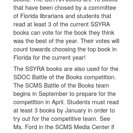
that have been chosed by a committee
of Florida librarians and students that
read at least 3 of the current SSYRA
books can vote for the book they think
was the best of the year. Their votes will
count towards choosing the top book in
Florida for the current year!
The SSYRA books are also used for the
SDOC Battle of the Books competition.
The SCMS Battle of the Books team
begins in September to prepare for the
competition in April. Students must read
at least 3 books by January in order to
try out for the competitive team. See
Ms. Ford in the SCMS Media Center if