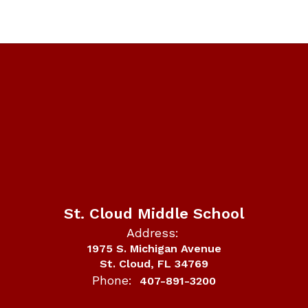
St. Cloud Middle School
Address:
1975 S. Michigan Avenue
St. Cloud, FL 34769
Phone:
407-891-3200