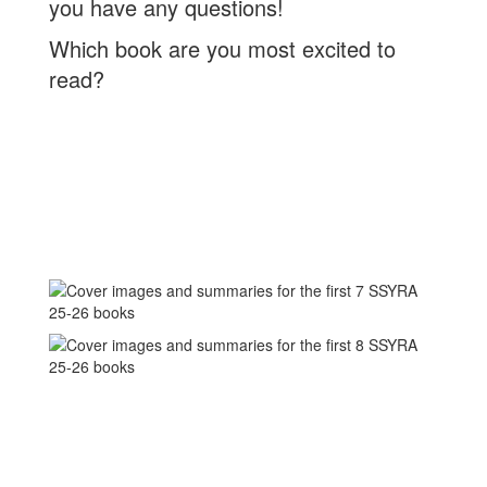
you have any questions!
Which book are you most excited to
read?