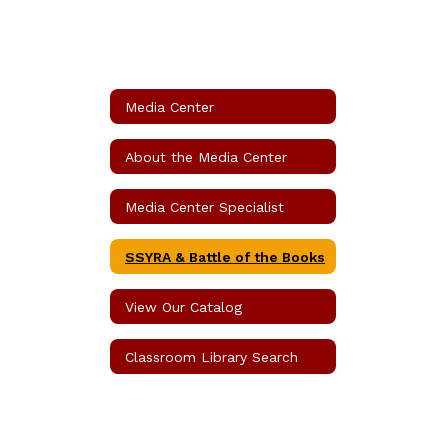
Media Center
About the Media Center
Media Center Specialist
SSYRA & Battle of the Books
View Our Catalog
Classroom Library Search