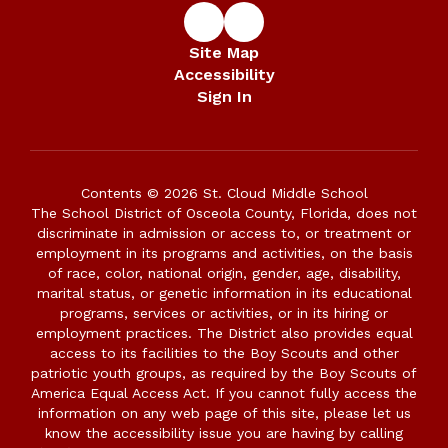
Site Map
Accessibility
Sign In
Contents © 2026 St. Cloud Middle School
The School District of Osceola County, Florida, does not
discriminate in admission or access to, or treatment or
employment in its programs and activities, on the basis
of race, color, national origin, gender, age, disability,
marital status, or genetic information in its educational
programs, services or activities, or in its hiring or
employment practices. The District also provides equal
access to its facilities to the Boy Scouts and other
patriotic youth groups, as required by the Boy Scouts of
America Equal Access Act. If you cannot fully access the
information on any web page of this site, please let us
know the accessibility issue you are having by calling