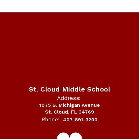
St. Cloud Middle School
Address:
1975 S. Michigan Avenue
St. Cloud, FL 34769
Phone:
407-891-3200