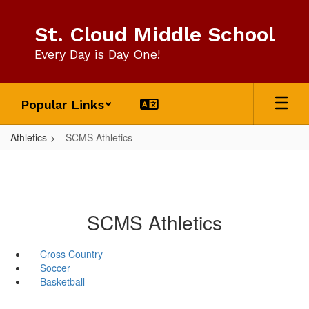
Skip
to
St. Cloud Middle School
main
content
Every Day is Day One!
Popular Links
Athletics
SCMS Athletics
SCMS Athletics
Cross Country
Soccer
Basketball