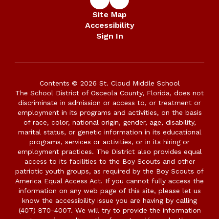
Site Map
Accessibility
Sign In
Contents © 2026 St. Cloud Middle School
The School District of Osceola County, Florida, does not
discriminate in admission or access to, or treatment or
employment in its programs and activities, on the basis
of race, color, national origin, gender, age, disability,
marital status, or genetic information in its educational
programs, services or activities, or in its hiring or
employment practices. The District also provides equal
access to its facilities to the Boy Scouts and other
patriotic youth groups, as required by the Boy Scouts of
America Equal Access Act. If you cannot fully access the
information on any web page of this site, please let us
know the accessibility issue you are having by calling
(407) 870-4007. We will try to provide the information