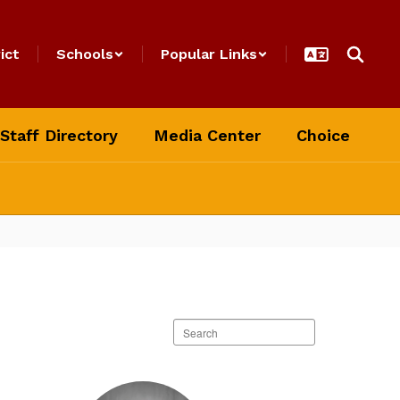
ict
Schools
Popular Links
Staff Directory
Media Center
Choice
Search
staff
directory