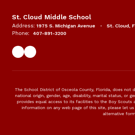
St. Cloud Middle School
Address:
1975 S. Michigan Avenue
St. Cloud, 
Phone:
407-891-3200
The School District of Osceola County, Florida, does not d
national origin, gender, age, disability, marital status, or 
provides equal access to its facilities to the Boy Scouts
information on any web page of this site, please let us
alternative for