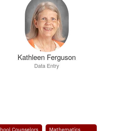
Kathleen Ferguson
Data Entry
Send Message
hool Counselors
Mathematics