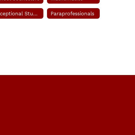
 Velez Velez
Exceptional Student Education (ESE)
Paraprofessionals
pal's Secretary
Send Message