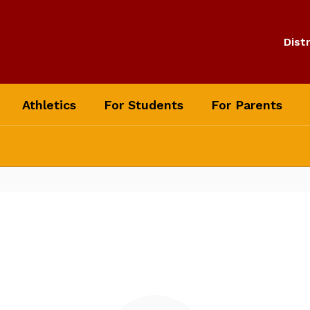
Distr
Athletics
For Students
For Parents