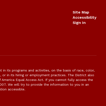
Site Map
Accessibility
Sign In
n its programs and activities, on the basis of race, color,
s, or in its hiring or employment practices. The District also
f America Equal Access Act. If you cannot fully access the
007. We will try to provide the information to you in an
tion accessible.