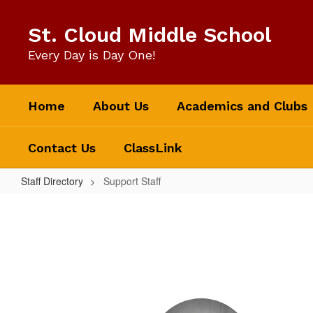
Skip
to
St. Cloud Middle School
main
content
Every Day is Day One!
Home
About Us
Academics and Clubs
Contact Us
ClassLink
Staff Directory
Support Staff
Support
Staff
5