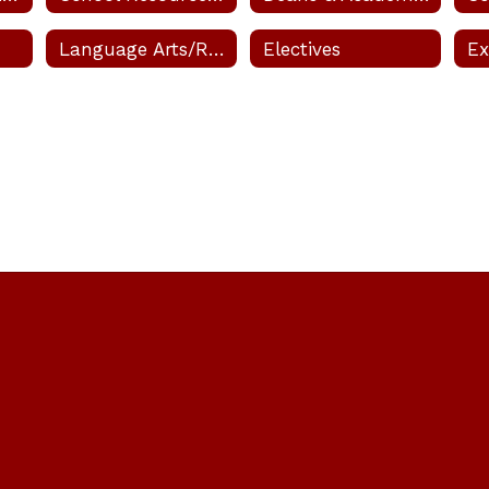
Lexie
Language Arts/Research (Reading)
Electives
Princi
arsh
er
sage