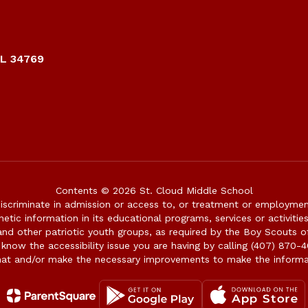
FL 34769
Contents © 2026 St. Cloud Middle School
iscriminate in admission or access to, or treatment or employment i
genetic information in its educational programs, services or activitie
 and other patriotic youth groups, as required by the Boy Scouts o
 know the accessibility issue you are having by calling (407) 870-4
mat and/or make the necessary improvements to make the informa