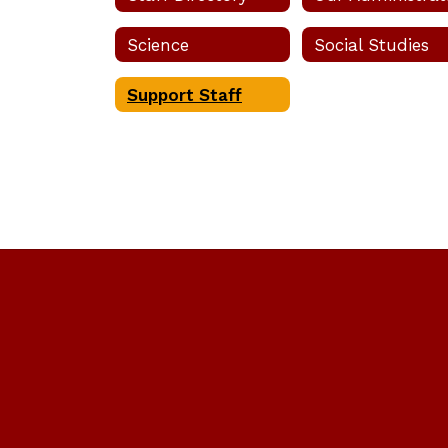
Science
Social Studies
Sheila M
Support Staff
Bookkeep
Send Mes