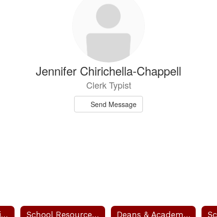
Jennifer Chirichella-Chappell
Clerk Typist
Send Message
Our Administration
School Resource Officer - SRO
Deans & Academic Coaches
Sc