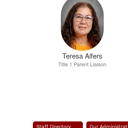
results
available.
Teresa Alfers
Title 1 Parent Liaison
Send Message
Staff Directory