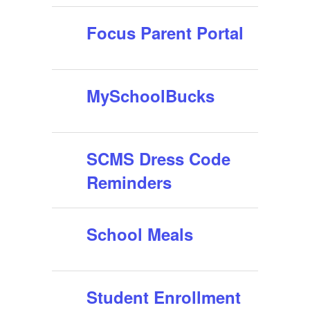
Focus Parent Portal
MySchoolBucks
SCMS Dress Code
Reminders
School Meals
Student Enrollment