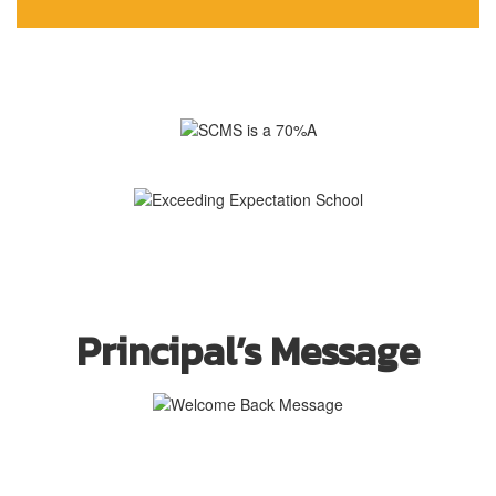
Principal’s Message