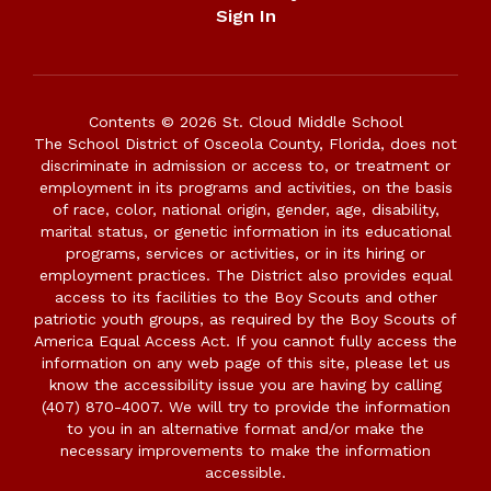
Sign In
Contents © 2026 St. Cloud Middle School
The School District of Osceola County, Florida, does not
discriminate in admission or access to, or treatment or
employment in its programs and activities, on the basis
of race, color, national origin, gender, age, disability,
marital status, or genetic information in its educational
programs, services or activities, or in its hiring or
employment practices. The District also provides equal
access to its facilities to the Boy Scouts and other
patriotic youth groups, as required by the Boy Scouts of
America Equal Access Act. If you cannot fully access the
information on any web page of this site, please let us
know the accessibility issue you are having by calling
(407) 870-4007. We will try to provide the information
to you in an alternative format and/or make the
necessary improvements to make the information
accessible.