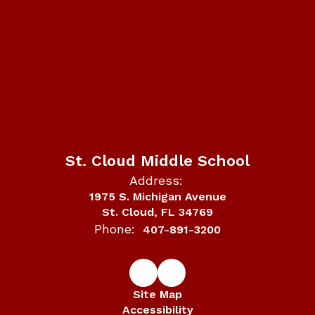
St. Cloud Middle School
Address:
1975 S. Michigan Avenue
St. Cloud, FL 34769
Phone:
407-891-3200
Site Map
Accessibility