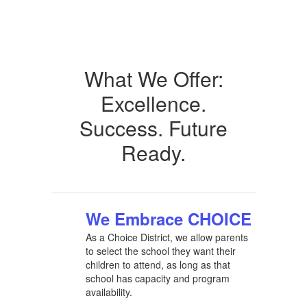
What We Offer:
Excellence.
Success. Future
Ready.
We Embrace CHOICE
As a Choice District, we allow parents
to select the school they want their
children to attend, as long as that
school has capacity and program
availability.