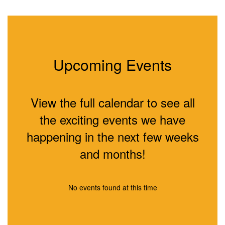
Upcoming Events
View the full calendar to see all
the exciting events we have
happening in the next few weeks
and months!
No events found at this time