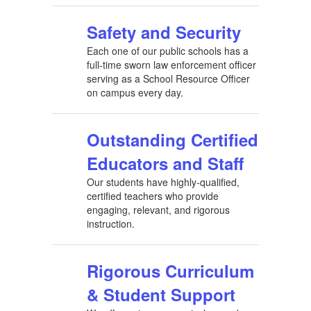
Safety and Security
Each one of our public schools has a
full-time sworn law enforcement officer
serving as a School Resource Officer
on campus every day.
Outstanding Certified
Educators and Staff
Our students have highly-qualified,
certified teachers who provide
engaging, relevant, and rigorous
instruction.
Rigorous Curriculum
& Student Support