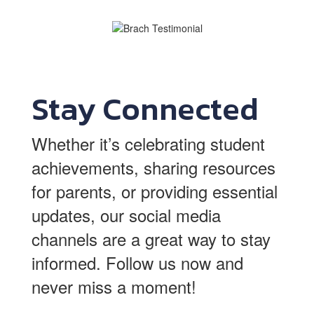
Stay Connected
Whether it’s celebrating student
achievements, sharing resources
for parents, or providing essential
updates, our social media
channels are a great way to stay
informed.
Follow us now and
never miss a moment!