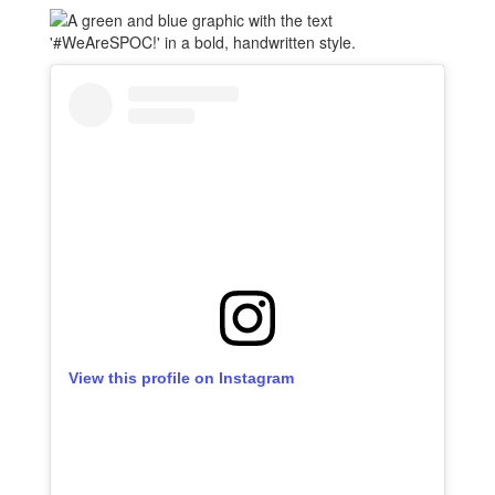
View this profile on Instagram