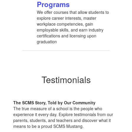
Programs
We offer courses that allow students to
explore career interests, master
workplace competencies, gain
employable skills, and earn industry
certifications and licensing upon
graduation
Testimonials
The SCMS Story, Told by Our Community
The true measure of a school is the people who
experience it every day. Explore testimonials from our
parents, students, and teachers and discover what it
means to be a proud SCMS Mustang.