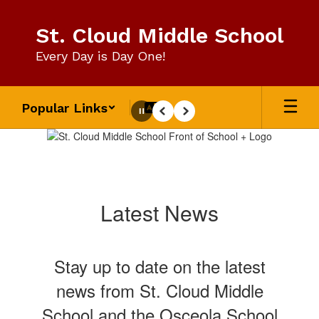
Skip
to
St. Cloud Middle School
main
content
Every Day is Day One!
Popular Links
Pause
Previous
Next
Homepage
Latest News
Stay up to date on the latest
news from St. Cloud Middle
School and the Osceola School