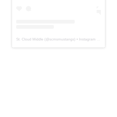
St. Cloud Middle
(@
scmsmustangs
) • Instagram photos and videos