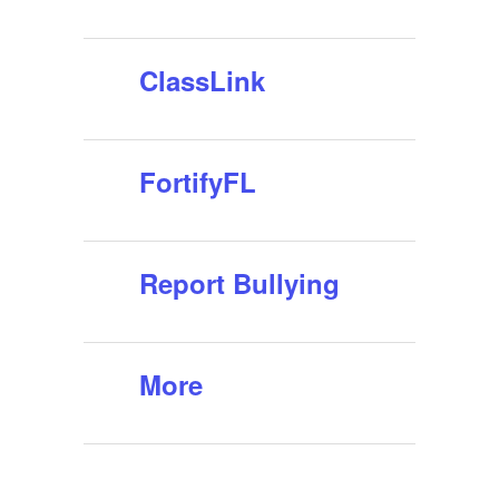
ClassLink
FortifyFL
Report Bullying
More