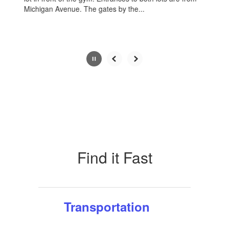
button.
Michigan Avenue. The gates by the...
Slide
2
of
10
Find it Fast
Transportation