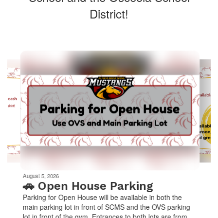
District!
Contains
10
slides.
Use
the
next
and
previous
buttons
to
navigate.
Movement
can
be
August 5, 2026
paused
🚗 Open House Parking
with
Parking for Open House will be available in both the
the
main parking lot in front of SCMS and the OVS parking
pause
lot in front of the gym. Entrances to both lots are from