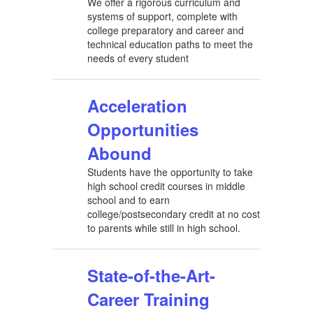
We offer a rigorous curriculum and
systems of support, complete with
college preparatory and career and
technical education paths to meet the
needs of every student
Acceleration
Opportunities
Abound
Students have the opportunity to take
high school credit courses in middle
school and to earn
college/postsecondary credit at no cost
to parents while still in high school.
State-of-the-Art-
Career Training